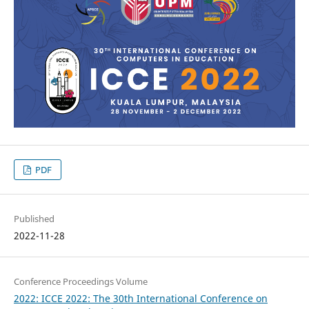
PDF
Published
2022-11-28
Conference Proceedings Volume
2022: ICCE 2022: The 30th International Conference on