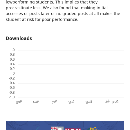
lowperforming students. This implies that they
procrastinate less. We also found that making initial
accesses or posts later or no graded posts at all makes the
student at risk for poor performance.
Downloads