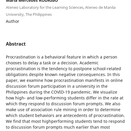
Maria Mercedes RODRIGO
Ateneo Laboratory for the Learning Sciences, Ateneo de Manila
University, The Philippines
Author
Abstract
Procrastination is a behavioral feature in which a person
chooses to delay a task or a decision. Academic
procrastination is the tendency to postpone school-related
obligations despite known negative consequences. In this
paper, we examine how procrastination manifests in online
discussion forum participation in a university in the
Philippines during the COVID-19 pandemic. We visualize
how high- and low-performing students differ in the rate at
which they respond to discussion forum prompts. We also
make use of association rule mining in order to determine
which student behaviors are antecedents of procrastination.
We find that most highperforming students tend to respond
to discussion forum prompts much earlier than most