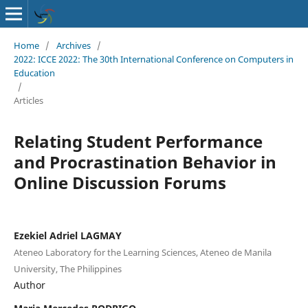
Home
/
Archives
/
2022: ICCE 2022: The 30th International Conference on Computers in
Education
/
Articles
Relating Student Performance
and Procrastination Behavior in
Online Discussion Forums
Ezekiel Adriel LAGMAY
Ateneo Laboratory for the Learning Sciences, Ateneo de Manila
University, The Philippines
Author