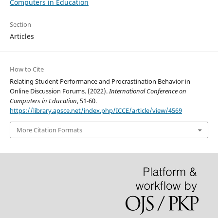
Computers in Education
Section
Articles
How to Cite
Relating Student Performance and Procrastination Behavior in
Online Discussion Forums. (2022).
International Conference on
Computers in Education
, 51-60.
https://library.apsce.net/index.php/ICCE/article/view/4569
More Citation Formats