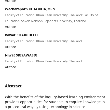
Author
Wacharaporn KHAOKHAJORN
Faculty of Education, Khon Kaen University, Thailand; Faculty of
Education, Sakon Nakhon Rajabhat University, Thailand
Author
Pawat CHAIPIDECH
Faculty of Education, Khon Kaen University, Thailand
Author
Niwat SRISAWASDI
Faculty of Education, Khon Kaen University, Thailand
Author
Abstract
With the benefits of the inquiry-based learning environment
provides opportunities for students to enquire knowledge in
a procedural way by using technology in science