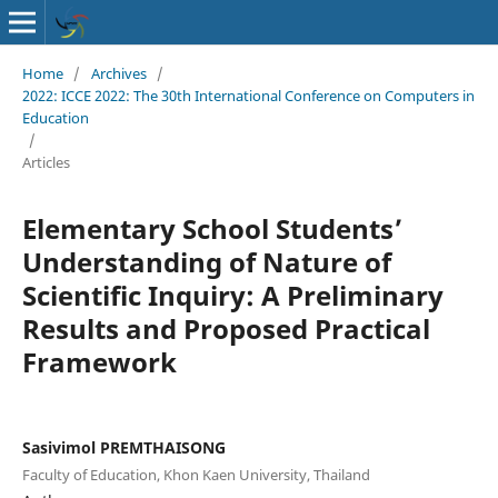
Home
/
Archives
/
2022: ICCE 2022: The 30th International Conference on Computers in
Education
/
Articles
Elementary School Students’
Understanding of Nature of
Scientific Inquiry: A Preliminary
Results and Proposed Practical
Framework
Sasivimol PREMTHAISONG
Faculty of Education, Khon Kaen University, Thailand