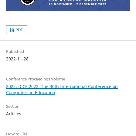
PDF
Published
2022-11-28
Conference Proceedings Volume
2022: ICCE 2022: The 30th International Conference on
Computers in Education
Section
Articles
How to Cite