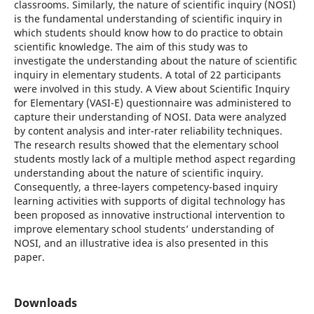
classrooms. Similarly, the nature of scientific inquiry (NOSI)
is the fundamental understanding of scientific inquiry in
which students should know how to do practice to obtain
scientific knowledge. The aim of this study was to
investigate the understanding about the nature of scientific
inquiry in elementary students. A total of 22 participants
were involved in this study. A View about Scientific Inquiry
for Elementary (VASI-E) questionnaire was administered to
capture their understanding of NOSI. Data were analyzed
by content analysis and inter-rater reliability techniques.
The research results showed that the elementary school
students mostly lack of a multiple method aspect regarding
understanding about the nature of scientific inquiry.
Consequently, a three-layers competency-based inquiry
learning activities with supports of digital technology has
been proposed as innovative instructional intervention to
improve elementary school students’ understanding of
NOSI, and an illustrative idea is also presented in this
paper.
Downloads