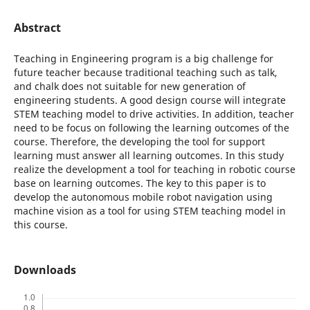
Abstract
Teaching in Engineering program is a big challenge for
future teacher because traditional teaching such as talk,
and chalk does not suitable for new generation of
engineering students. A good design course will integrate
STEM teaching model to drive activities. In addition, teacher
need to be focus on following the learning outcomes of the
course. Therefore, the developing the tool for support
learning must answer all learning outcomes. In this study
realize the development a tool for teaching in robotic course
base on learning outcomes. The key to this paper is to
develop the autonomous mobile robot navigation using
machine vision as a tool for using STEM teaching model in
this course.
Downloads