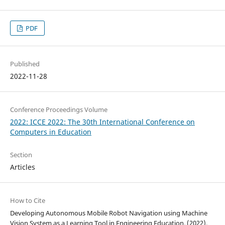
PDF
Published
2022-11-28
Conference Proceedings Volume
2022: ICCE 2022: The 30th International Conference on
Computers in Education
Section
Articles
How to Cite
Developing Autonomous Mobile Robot Navigation using Machine
Vision System as a Learning Tool in Engineering Education. (2022).