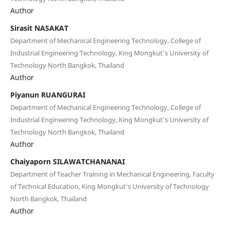
Author
Sirasit NASAKAT
Department of Mechanical Engineering Technology, College of
Industrial Engineering Technology, King Mongkut’s University of
Technology North Bangkok, Thailand
Author
Piyanun RUANGURAI
Department of Mechanical Engineering Technology, College of
Industrial Engineering Technology, King Mongkut’s University of
Technology North Bangkok, Thailand
Author
Chaiyaporn SILAWATCHANANAI
Department of Teacher Training in Mechanical Engineering, Faculty
of Technical Education, King Mongkut’s University of Technology
North Bangkok, Thailand
Author