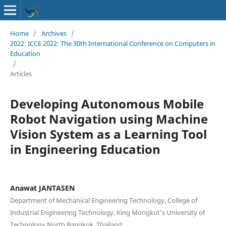
Home
/
Archives
/
2022: ICCE 2022: The 30th International Conference on Computers in
Education
/
Articles
Developing Autonomous Mobile
Robot Navigation using Machine
Vision System as a Learning Tool
in Engineering Education
Anawat JANTASEN
Department of Mechanical Engineering Technology, College of
Industrial Engineering Technology, King Mongkut’s University of
Technology North Bangkok, Thailand