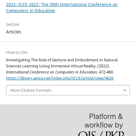
2022: ICCE 2022: The 30th International Conference on
Computers in Education
Section
Articles
How to Cite
Investigating The Role of Gesture and Embodiment in Natural
Sciences Learning Using Immersive Virtual Reality. (2022).
International Conference on Computers in Education
, 472-480.
https://library.apsce.net/index.php/ICCE/article/view/4626
More Citation Formats