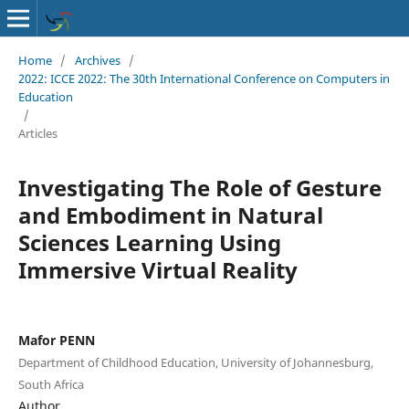
Home
/
Archives
/
2022: ICCE 2022: The 30th International Conference on Computers in
Education
/
Articles
Investigating The Role of Gesture
and Embodiment in Natural
Sciences Learning Using
Immersive Virtual Reality
Mafor PENN
Department of Childhood Education, University of Johannesburg,
South Africa
Author