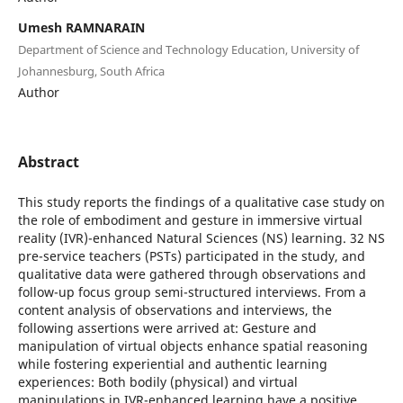
Umesh RAMNARAIN
Department of Science and Technology Education, University of
Johannesburg, South Africa
Author
Abstract
This study reports the findings of a qualitative case study on
the role of embodiment and gesture in immersive virtual
reality (IVR)-enhanced Natural Sciences (NS) learning. 32 NS
pre-service teachers (PSTs) participated in the study, and
qualitative data were gathered through observations and
follow-up focus group semi-structured interviews. From a
content analysis of observations and interviews, the
following assertions were arrived at: Gesture and
manipulation of virtual objects enhance spatial reasoning
while fostering experiential and authentic learning
experiences: Both bodily (physical) and virtual
manipulations in IVR-enhanced learning have a positive