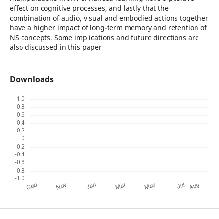
effect on cognitive processes, and lastly that the
combination of audio, visual and embodied actions together
have a higher impact of long-term memory and retention of
NS concepts. Some implications and future directions are
also discussed in this paper
Downloads