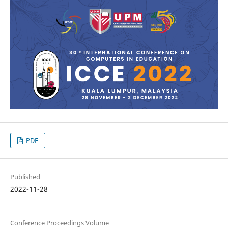
PDF
Published
2022-11-28
Conference Proceedings Volume